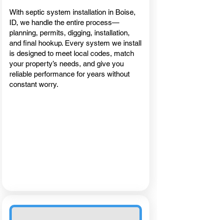
With septic system installation in Boise,
ID, we handle the entire process—
planning, permits, digging, installation,
and final hookup. Every system we install
is designed to meet local codes, match
your property’s needs, and give you
reliable performance for years without
constant worry.