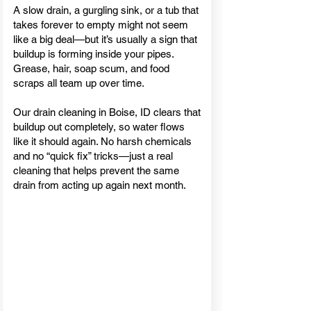
A slow drain, a gurgling sink, or a tub that
takes forever to empty might not seem
like a big deal—but it’s usually a sign that
buildup is forming inside your pipes.
Grease, hair, soap scum, and food
scraps all team up over time.
Our drain cleaning in Boise, ID clears that
buildup out completely, so water flows
like it should again. No harsh chemicals
and no “quick fix” tricks—just a real
cleaning that helps prevent the same
drain from acting up again next month.