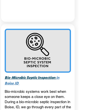
-
Bio
Microbic Septic Inspection
in
,
Boise
ID
Bio-microbic systems work best when
someone keeps a close eye on them.
During a bio-microbic septic inspection in
Boise, ID, we go through every part of the