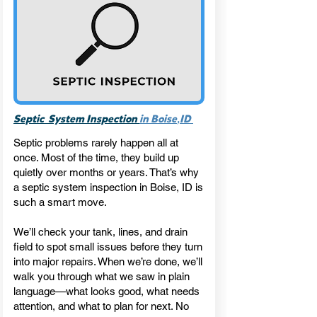
,
Septic System Inspection
in Boise
ID
Septic problems rarely happen all at
once. Most of the time, they build up
quietly over months or years. That’s why
a septic system inspection in Boise, ID is
such a smart move.
We’ll check your tank, lines, and drain
field to spot small issues before they turn
into major repairs. When we’re done, we’ll
walk you through what we saw in plain
language—what looks good, what needs
attention, and what to plan for next. No