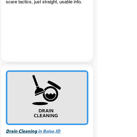
scare tactics, just straight, usable info.
,
Drain Cleaning
in Boise
ID