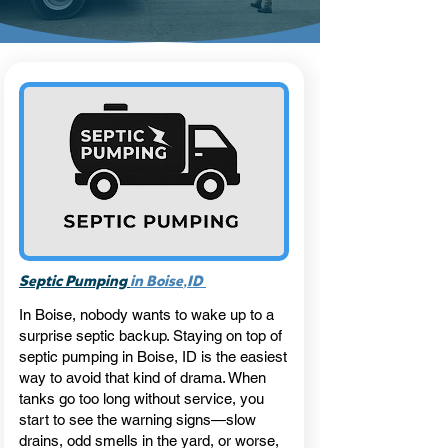
,
Septic Pumping
in Boise
ID
In Boise, nobody wants to wake up to a
surprise septic backup. Staying on top of
septic pumping in Boise, ID is the easiest
way to avoid that kind of drama. When
tanks go too long without service, you
start to see the warning signs—slow
drains, odd smells in the yard, or worse,