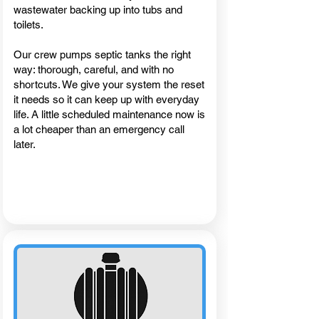
wastewater backing up into tubs and
toilets.
Our crew pumps septic tanks the right
way: thorough, careful, and with no
shortcuts. We give your system the reset
it needs so it can keep up with everyday
life. A little scheduled maintenance now is
a lot cheaper than an emergency call
later.