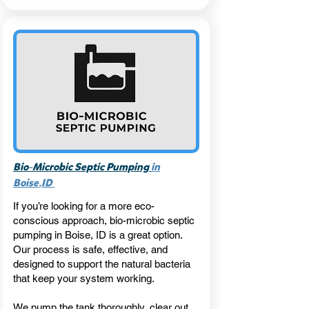
-
Bio
Microbic Septic Pumping
in
,
Boise
ID
If you’re looking for a more eco-
conscious approach, bio-microbic septic
pumping in Boise, ID is a great option.
Our process is safe, effective, and
designed to support the natural bacteria
that keep your system working.
We pump the tank thoroughly, clear out