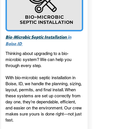
-
Bio
Microbic Septic Installation
in
,
Boise
ID
Thinking about upgrading to a bio-
microbic system? We can help you
through every step.
With bio-microbic septic installation in
Boise, ID, we handle the planning, sizing,
layout, permits, and final install. When
these systems are set up correctly from
day one, they’re dependable, efficient,
and easier on the environment. Our crew
makes sure yours is done right—not just
fast.