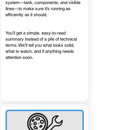
system—tank, components, and visible
lines—to make sure it’s running as
efficiently as it should.
You’ll get a simple, easy-to-read
summary instead of a pile of technical
terms. We’ll tell you what looks solid,
what to watch, and if anything needs
attention soon.