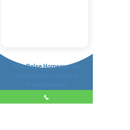
Why Boise Homeowners
Choose Us for Septic &
Drain Services
When something’s wrong with your
septic system or drains, you don’t need
guesswork—you need a local team that
shows up and knows what they’re doing.
That’s what we’ve been doing for Boise
families and businesses for years.