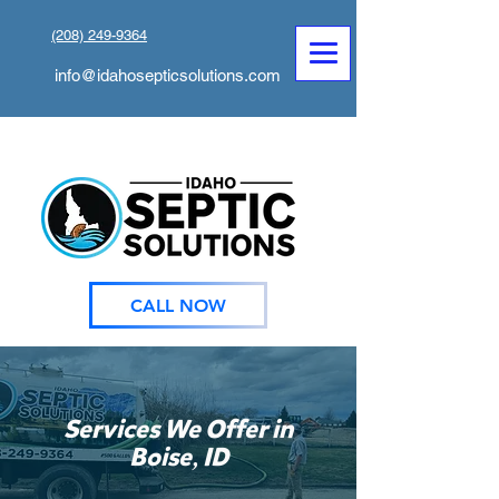
(208) 249-9364
info@idahosepticsolutions.com
CALL NOW
Services We Offer in
,
Boise
ID