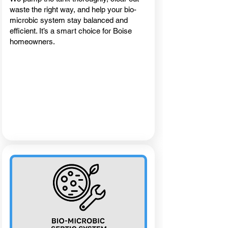
waste the right way, and help your bio-
microbic system stay balanced and
efficient. It’s a smart choice for Boise
homeowners.