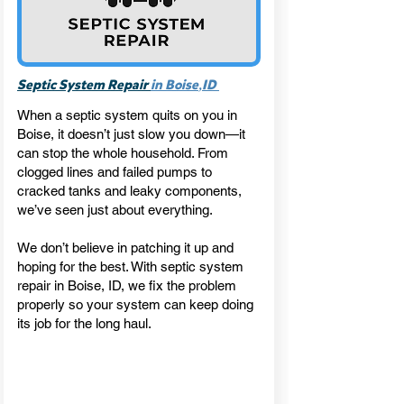
,
Septic System Repair
in Boise
ID
When a septic system quits on you in
Boise, it doesn’t just slow you down—it
can stop the whole household. From
clogged lines and failed pumps to
cracked tanks and leaky components,
we’ve seen just about everything.
We don’t believe in patching it up and
hoping for the best. With septic system
repair in Boise, ID, we fix the problem
properly so your system can keep doing
its job for the long haul.