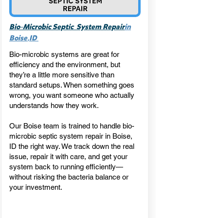
-
Bio
Microbic Septic System Repair
in
,
Boise
ID
Bio-microbic systems are great for
efficiency and the environment, but
they’re a little more sensitive than
standard setups. When something goes
wrong, you want someone who actually
understands how they work.
Our Boise team is trained to handle bio-
microbic septic system repair in Boise,
ID the right way. We track down the real
issue, repair it with care, and get your
system back to running efficiently—
without risking the bacteria balance or
your investment.