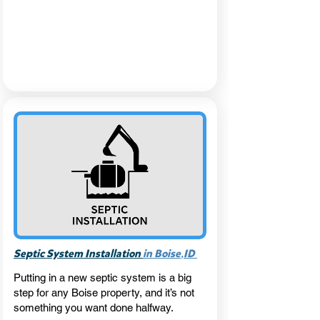
,
Septic System Installation
in Boise
ID
Putting in a new septic system is a big
step for any Boise property, and it’s not
something you want done halfway.