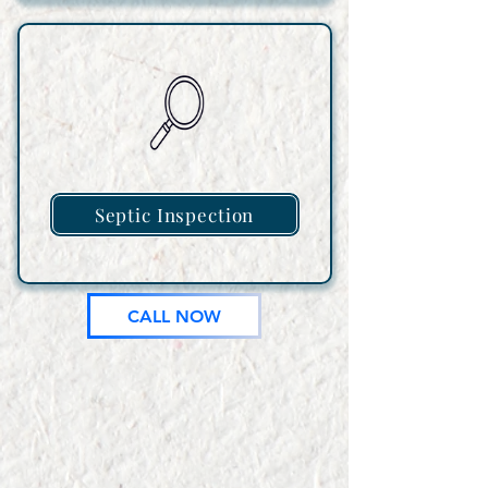
Septic Inspection
CALL NOW