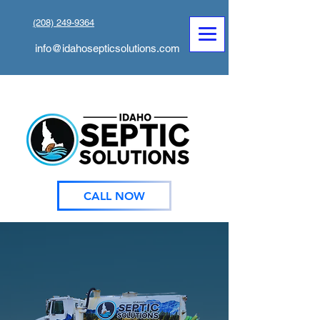
(208) 249-9364
info@idahosepticsolutions.com
CALL NOW