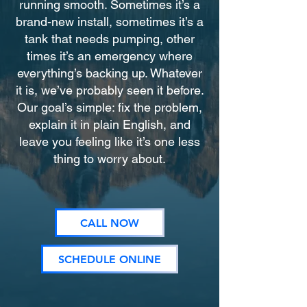
running smooth. Sometimes it’s a
brand-new install, sometimes it’s a
tank that needs pumping, other
times it’s an emergency where
everything’s backing up. Whatever
it is, we’ve probably seen it before.
Our goal’s simple: fix the problem,
explain it in plain English, and
leave you feeling like it’s one less
thing to worry about.
CALL NOW
SCHEDULE ONLINE