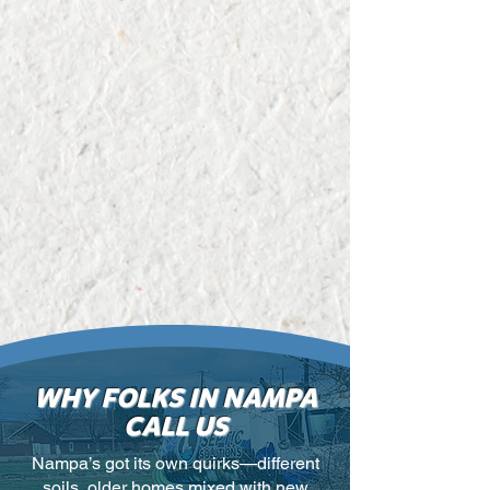
WHY FOLKS IN NAMPA
CALL US
Nampa’s got its own quirks—different
soils, older homes mixed with new