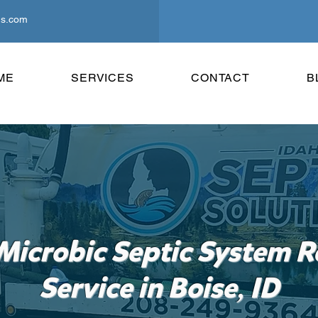
ns.com
ME
SERVICES
CONTACT
B
Microbic Septic System R
,
Service in Boise
ID