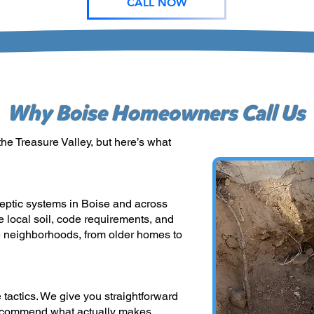
CALL NOW
Why Boise Homeowners Call Us
he Treasure Valley, but here’s what
eptic systems in Boise and across
e local soil, code requirements, and
 neighborhoods, from older homes to
 tactics. We give you straightforward
recommend what actually makes