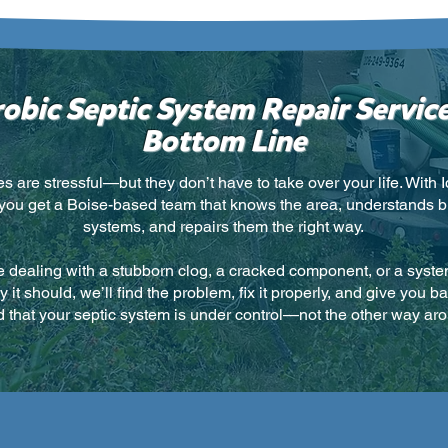
obic Septic System Repair Service
Bottom Line
es are stressful—but they don’t have to take over your life. With 
 you get a Boise-based team that knows the area, understands b
systems, and repairs them the right way.
 dealing with a stubborn clog, a cracked component, or a system 
 it should, we’ll find the problem, fix it properly, and give you b
 that your septic system is under control—not the other way ar