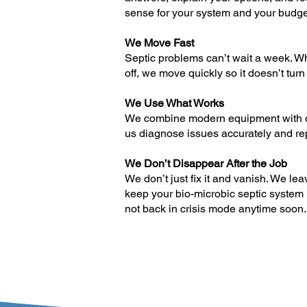
sense for your system and your budge
We Move Fast
Septic problems can’t wait a week. W
off, we move quickly so it doesn’t turn
We Use What Works
We combine modern equipment with ol
us diagnose issues accurately and repa
We Don’t Disappear After the Job
We don’t just fix it and vanish. We le
keep your bio-microbic septic system 
not back in crisis mode anytime soon.