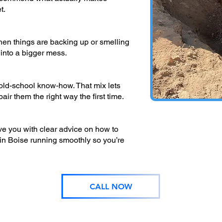
t.
hen things are backing up or smelling
 into a bigger mess.
d-school know-how. That mix lets
ir them the right way the first time.
ave you with clear advice on how to
in Boise running smoothly so you’re
CALL NOW