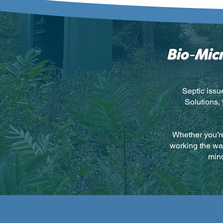
-
Bio
Micr
Septic issu
Solutions,
Whether you’re
working the way
mind