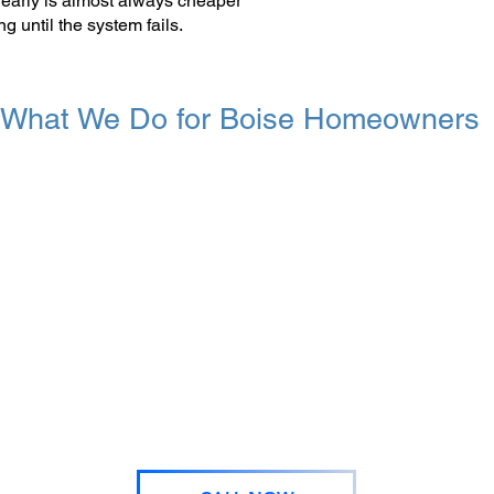
 early is almost always cheaper
g until the system fails.
What We Do for Boise Homeowners