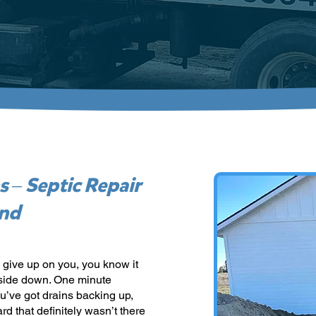
s – Septic Repair
und
 give up on you, you know it
pside down. One minute
ou’ve got drains backing up,
rd that definitely wasn’t there