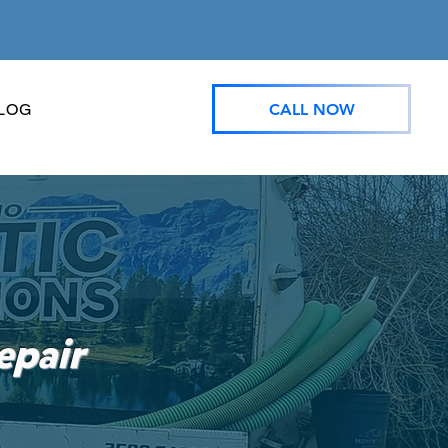
CALL NOW
LOG
epair