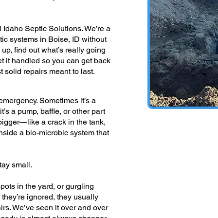
 Idaho Septic Solutions. We’re a
ptic systems in Boise, ID without
p, find out what’s really going
et it handled so you can get back
 solid repairs meant to last.
n emergency. Sometimes it’s a
t’s a pump, baffle, or other part
’s bigger—like a crack in the tank,
inside a bio-microbic system that
tay small.
pots in the yard, or gurgling
if they’re ignored, they usually
irs. We’ve seen it over and over