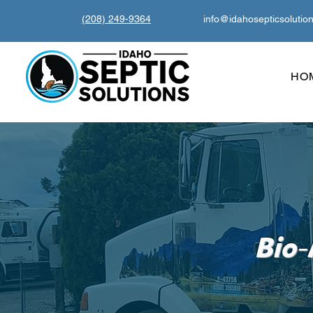
(208) 249-9364
info@idahosepticsolutio
HO
-
Bio