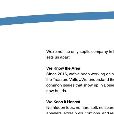
We’re not the only septic company in t
sets us apart:
We Know the Area
Since 2016, we’ve been working on s
the Treasure Valley. We understand th
common issues that show up in Boise
new builds.
We Keep It Honest
No hidden fees, no hard sell, no scare
answers, explain your options, and 