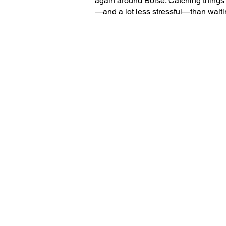
again around Boise. Catching things
—and a lot less stressful—than waitin