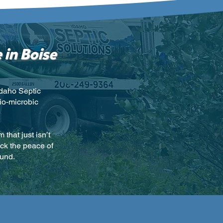
 in Boise
Idaho Septic
io-microbic
that just isn’t
ack the peace of
ound.