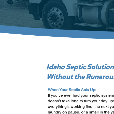
Idaho Septic Solution
Without the Runaro
When Your Septic Acts Up:
If you’ve ever had your septic system
doesn’t take long to turn your day u
everything’s working fine, the next y
laundry on pause, or a smell in the ya