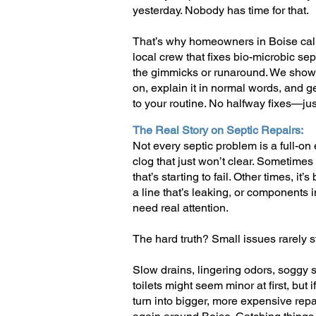
yesterday. Nobody has time for that.
That’s why homeowners in Boise call
local crew that fixes bio-microbic se
the gimmicks or runaround. We show u
on, explain it in normal words, and g
to your routine. No halfway fixes—just
The Real Story on Septic Repairs:
Not every septic problem is a full-o
clog that just won’t clear. Sometimes i
that’s starting to fail. Other times, it
a line that’s leaking, or components 
need real attention.
The hard truth? Small issues rarely s
Slow drains, lingering odors, soggy s
toilets might seem minor at first, but 
turn into bigger, more expensive repa