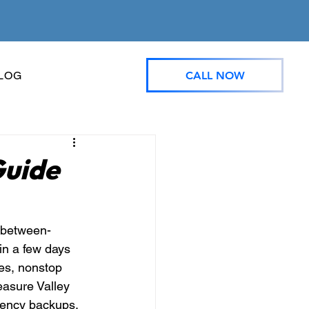
CALL NOW
LOG
Guide
t between-
n a few days 
es, nonstop 
easure Valley 
gency backups, 