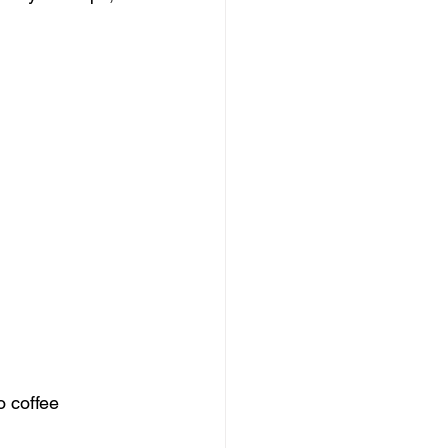
o coffee 