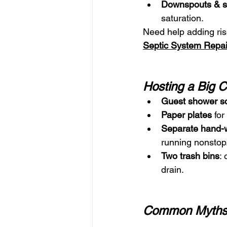
Downspouts & s
saturation.
Need help adding ris
Septic System Repai
Hosting a Big 
Guest shower s
Paper plates
 fo
Separate hand-w
running nonstop
Two trash bins
:
drain.
Common Myth