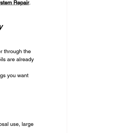
ystem Repair
.
y
r through the 
ils are already 
ngs you want 
osal use, large 