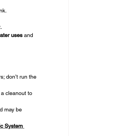
.
nk.
.
ater uses
 and 
s; don’t run the 
a cleanout to 
ld may be 
ic System 