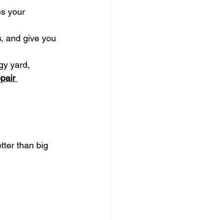
es your 
s
, and give you 
gy yard, 
epair 
tter than big 