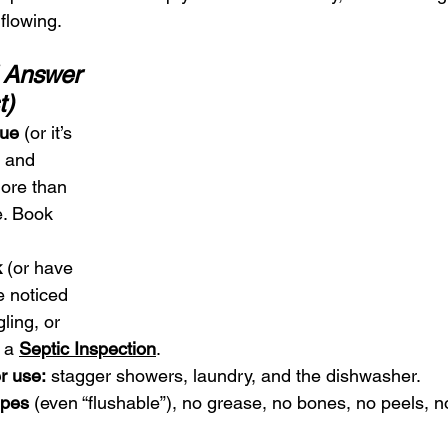
flowing.
 Answer 
t)
due
 (or it’s 
 and 
ore than 
e. Book 
.
k
 (or have 
ve noticed 
ling, or 
 a 
Septic Inspection
.
r use:
 stagger showers, laundry, and the dishwasher.
ipes
 (even “flushable”), no grease, no bones, no peels, n