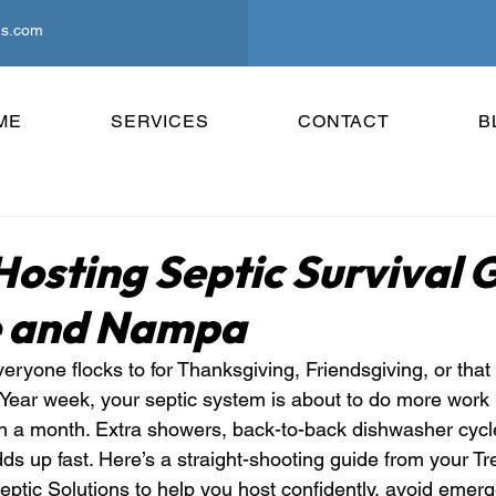
ns.com
ME
SERVICES
CONTACT
B
Hosting Septic Survival 
e and Nampa
veryone flocks to for Thanksgiving, Friendsgiving, or tha
ar week, your septic system is about to do more work i
 in a month. Extra showers, back-to-back dishwasher cycl
s up fast. Here’s a straight-shooting guide from your Tr
eptic Solutions to help you host confidently, avoid emer