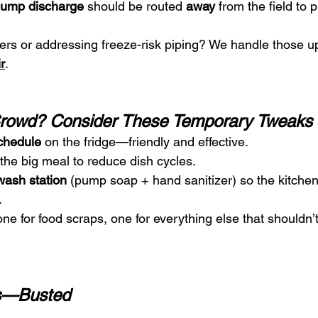
ump discharge
 should be routed 
away
 from the field to 
ers or addressing freeze-risk piping? We handle those 
r
.
Crowd? Consider These Temporary Tweaks
chedule
 on the fridge—friendly and effective.
r the big meal to reduce dish cycles.
ash station
 (pump soap + hand sanitizer) so the kitchen 
.
 one for food scraps, one for everything else that shouldn
s—Busted