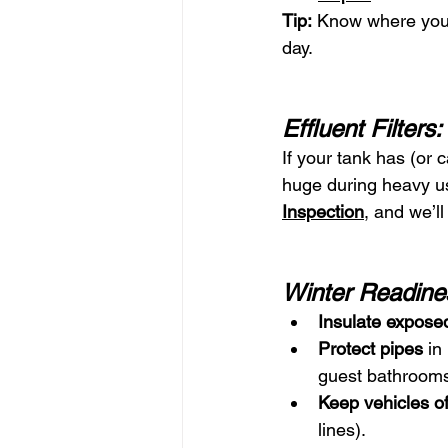
Tip:
 Know where you
day.
Effluent Filter
If your tank has (or 
huge during heavy us
Inspection
, and we’l
Winter Readine
Insulate exposed
Protect pipes
 in
guest bathrooms
Keep vehicles off
lines).