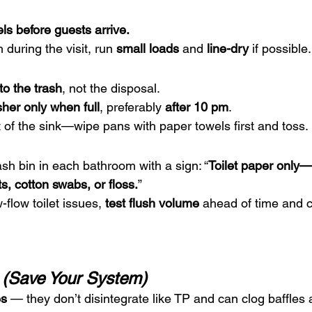
s before guests arrive.
during the visit, run 
small loads
 and 
line-dry
 if possible.
to the trash
, not the disposal.
her only when full
, preferably 
after 10 pm
.
t of the sink—wipe pans with paper towels first and toss.
ash bin in each bathroom with a sign: “
Toilet paper only—
s, cotton swabs, or floss.
”
-flow toilet issues, 
test flush volume
 ahead of time and c
t (Save Your System)
es
 — they don’t disintegrate like TP and can clog baffle