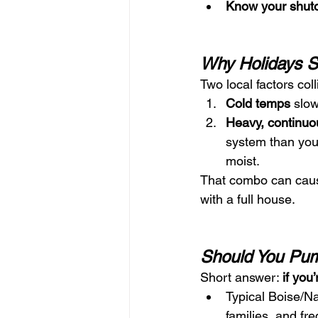
Know your shuto
Why Holidays St
Two local factors colli
Cold temps
 slow
Heavy, continuo
system than your
moist.
That combo can cau
with a full house.
Should You Pum
Short answer: 
if you
Typical Boise/
families, and fr