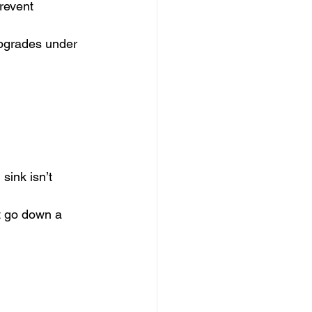
prevent 
upgrades under 
sink isn’t 
’t go down a 