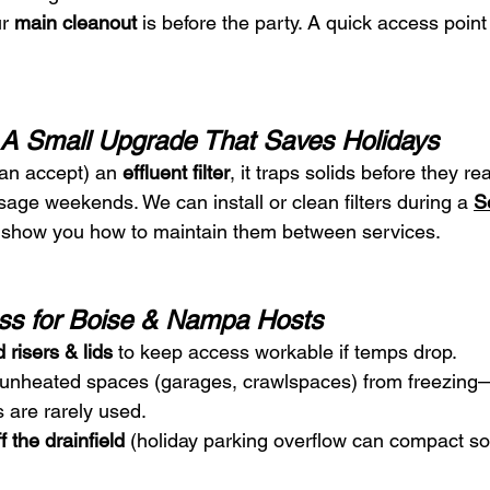
r 
main cleanout
 is before the party. A quick access poin
s: A Small Upgrade That Saves Holidays
can accept) an 
effluent filter
, it traps solids before they r
age weekends. We can install or clean filters during a 
S
l show you how to maintain them between services.
ss for Boise & Nampa Hosts
 risers & lids
 to keep access workable if temps drop.
 unheated spaces (garages, crawlspaces) from freezing—e
 are rarely used.
 the drainfield
 (holiday parking overflow can compact so