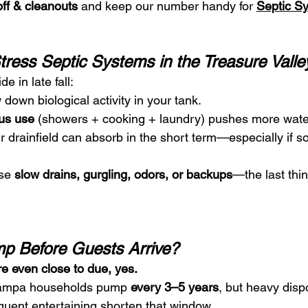
ff & cleanouts
 and keep our number handy for 
Septic S
ress Septic Systems in the Treasure Valle
de in late fall:
 down biological activity in your tank.
us use
 (showers + cooking + laundry) pushes more wate
 drainfield can absorb in the short term—especially if so
se 
slow drains, gurgling, odors, or backups
—the last thi
p Before Guests Arrive?
’re even close to due, yes.
Nampa households pump 
every 3–5 years
, but heavy disp
equent entertaining shorten that window.