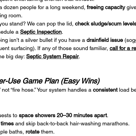
 a dozen people for a long weekend, 
freeing capacity
 giv
hing room.
you stand? We can pop the lid, 
check sludge/scum level
hedule a 
Septic Inspection
.
ng isn’t a silver bullet if you have a 
drainfield issue
 (sog
uent surfacing). If any of those sound familiar, 
call for a r
he big day: 
Septic System Repair
.
er-Use Game Plan (Easy Wins)
” not “fire hose.” Your system handles a 
consistent
 load be
ests to 
space showers 20–30 minutes apart
.
 times
 and skip back-to-back hair-washing marathons.
ple baths, 
rotate
 them.