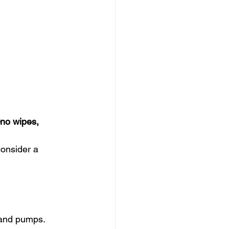
no wipes, 
onsider a 
s and pumps.