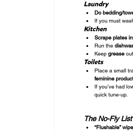
Laundry
Do bedding/towel
If you must wash 
Kitchen
Scrape plates in
Run the 
dishwas
Keep 
grease
 ou
Toilets
Place a small tr
feminine product
If you’ve had low
quick tune-up.
The No-Fly Lis
“Flushable” wip