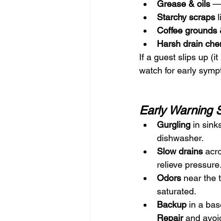
Grease & oils
 —
Starchy scraps
 
Coffee grounds 
Harsh drain che
If a guest slips up (
watch for early sym
Early Warning 
Gurgling
 in sink
dishwasher.
Slow drains
 acr
relieve pressure
Odors
 near the 
saturated.
Backup
 in a bas
Repair
 and avoid