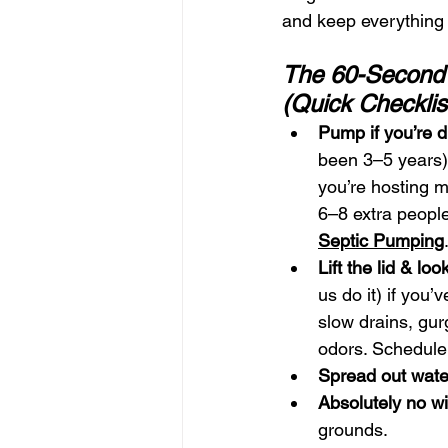
and keep everything 
The 60-Second
(Quick Checklis
Pump if you’re 
been 3–5 years)
you’re hosting m
6–8 extra peopl
Septic Pumping
Lift the lid & loo
us do it) if you’
slow drains, gurg
odors. Schedule
Spread out wate
Absolutely no w
grounds.