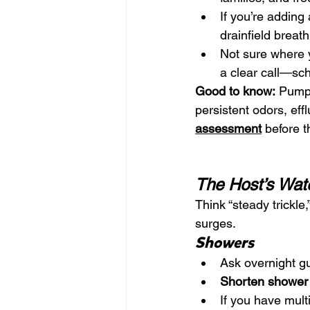
If you’re adding
drainfield breat
Not sure where 
a clear call—sc
Good to know:
 Pumpi
persistent odors, effl
assessment
 before t
The Host’s Wat
Think “steady trickle,
surges.
Showers
Ask overnight gu
Shorten shower
If you have multi