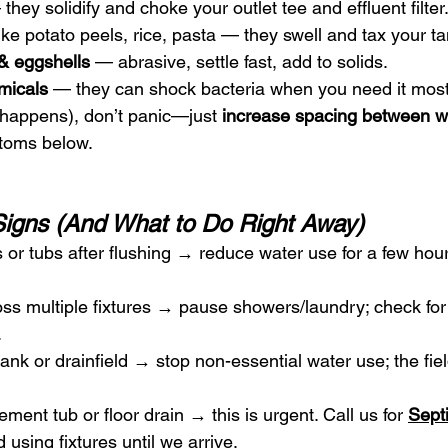
 they solidify and choke your outlet tee and effluent filter
like potato peels, rice, pasta — they swell and tax your ta
& eggshells
 — abrasive, settle fast, add to solids.
micals
 — they can shock bacteria when you need it most
it happens), don’t panic—just 
increase spacing between w
ptoms below.
Signs (And What to Do Right Away)
s or tubs after flushing → reduce water use for a few hour
oss multiple fixtures → pause showers/laundry; check for 
.
tank or drainfield → stop non-essential water use; the fie
ement tub or floor drain → this is urgent. Call us for 
Sept
 using fixtures until we arrive.