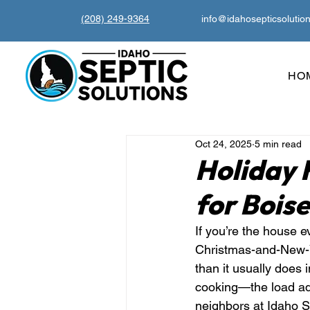
(208) 249-9364
info@idahosepticsolutio
HO
Oct 24, 2025
5 min read
Holiday 
for Bois
If you’re the house e
Christmas-and-New-Ye
than it usually does
cooking—the load add
neighbors at Idaho S