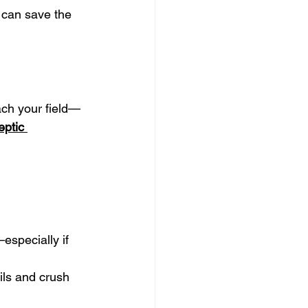
t can save the 
each your field—
eptic 
specially if 
ils and crush 