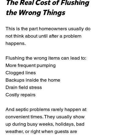
The Real Cost of Flushing 
the Wrong Things
This is the part homeowners usually do 
not think about until after a problem 
happens.
Flushing the wrong items can lead to:
More frequent pumping
Clogged lines
Backups inside the home
Drain field stress
Costly repairs
And septic problems rarely happen at 
convenient times. They usually show 
up during busy weeks, holidays, bad 
weather, or right when guests are 