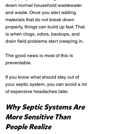
down normal household wastewater 
and waste. Once you start adding 
materials that do not break down 
properly, things can build up fast. That 
is when clogs, odors, backups, and 
drain field problems start creeping in.
The good news is most of this is 
preventable.
If you know what should stay out of 
your septic system, you can avoid a lot 
of expensive headaches later.
Why Septic Systems Are 
More Sensitive Than 
People Realize