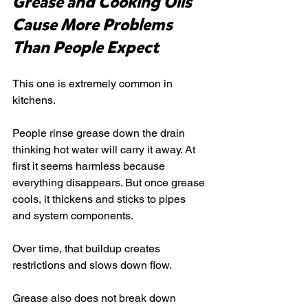
Grease and Cooking Oils 
Cause More Problems 
Than People Expect
This one is extremely common in 
kitchens.
People rinse grease down the drain 
thinking hot water will carry it away. At 
first it seems harmless because 
everything disappears. But once grease 
cools, it thickens and sticks to pipes 
and system components.
Over time, that buildup creates 
restrictions and slows down flow.
Grease also does not break down 