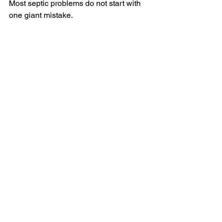
Most septic problems do not start with 
one giant mistake. 