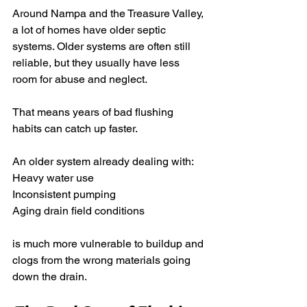
Around Nampa and the Treasure Valley, 
a lot of homes have older septic 
systems. Older systems are often still 
reliable, but they usually have less 
room for abuse and neglect.
That means years of bad flushing 
habits can catch up faster.
An older system already dealing with:
Heavy water use
Inconsistent pumping
Aging drain field conditions
is much more vulnerable to buildup and 
clogs from the wrong materials going 
down the drain.