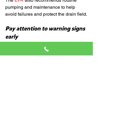
The
 EPA
 also recommends routine 
pumping and maintenance to help 
avoid failures and protect the drain field.
Pay attention to warning signs 
early
Slow drains, odors, gurgling, and 
recurring clogs are your system’s way 
of asking for attention before the 
situation gets worse.
What To Do If You Think 
Bad Habits Have Already 
Caused Problems
Do not panic.