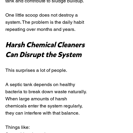
tank and contribute to sludge buildup.
One little scoop does not destroy a 
system. The problem is the daily habit 
repeating over months and years.
Harsh Chemical Cleaners 
Can Disrupt the System
This surprises a lot of people.
A septic tank depends on healthy 
bacteria to break down waste naturally. 
When large amounts of harsh 
chemicals enter the system regularly, 
they can interfere with that balance.
Things like: