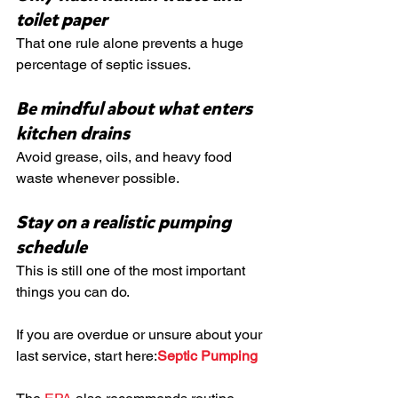
toilet paper
That one rule alone prevents a huge 
percentage of septic issues.
Be mindful about what enters 
kitchen drains
Avoid grease, oils, and heavy food 
waste whenever possible.
Stay on a realistic pumping 
schedule
This is still one of the most important 
things you can do.
If you are overdue or unsure about your 
last service, start here:
Septic Pumping