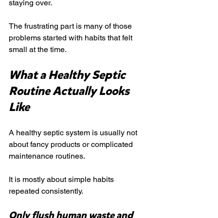
staying over.
The frustrating part is many of those 
problems started with habits that felt 
small at the time.
What a Healthy Septic 
Routine Actually Looks 
Like
A healthy septic system is usually not 
about fancy products or complicated 
maintenance routines.
It is mostly about simple habits 
repeated consistently.
Only flush human waste and 