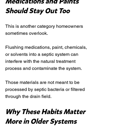
Medications and Paints 
Should Stay Out Too
This is another category homeowners 
sometimes overlook.
Flushing medications, paint, chemicals, 
or solvents into a septic system can 
interfere with the natural treatment 
process and contaminate the system.
Those materials are not meant to be 
processed by septic bacteria or filtered 
through the drain field.
Why These Habits Matter 
More in Older Systems