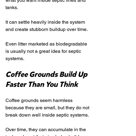
what you want inside septic lines and 
tanks.
It can settle heavily inside the system 
and create stubborn buildup over time.
Even litter marketed as biodegradable 
is usually not a great idea for septic 
systems.
Coffee Grounds Build Up 
Faster Than You Think
Coffee grounds seem harmless 
because they are small, but they do not 
break down well inside septic systems.
Over time, they can accumulate in the 