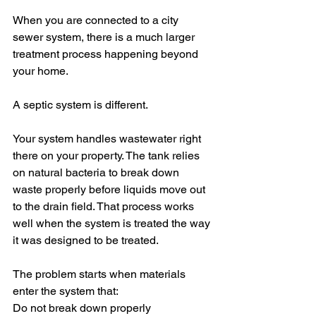
When you are connected to a city 
sewer system, there is a much larger 
treatment process happening beyond 
your home.
A septic system is different.
Your system handles wastewater right 
there on your property. The tank relies 
on natural bacteria to break down 
waste properly before liquids move out 
to the drain field. That process works 
well when the system is treated the way 
it was designed to be treated.
The problem starts when materials 
enter the system that:
Do not break down properly