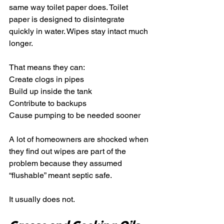
same way toilet paper does. Toilet 
paper is designed to disintegrate 
quickly in water. Wipes stay intact much 
longer.
That means they can:
Create clogs in pipes
Build up inside the tank
Contribute to backups
Cause pumping to be needed sooner
A lot of homeowners are shocked when 
they find out wipes are part of the 
problem because they assumed 
“flushable” meant septic safe.
It usually does not.