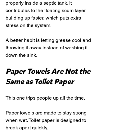
properly inside a septic tank. It 
contributes to the floating scum layer 
building up faster, which puts extra 
stress on the system.
A better habit is letting grease cool and 
throwing it away instead of washing it 
down the sink.
Paper Towels Are Not the 
Same as Toilet Paper
This one trips people up all the time.
Paper towels are made to stay strong 
when wet. Toilet paper is designed to 
break apart quickly.