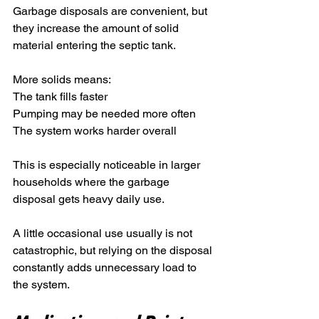
Garbage disposals are convenient, but 
they increase the amount of solid 
material entering the septic tank.
More solids means:
The tank fills faster
Pumping may be needed more often
The system works harder overall
This is especially noticeable in larger 
households where the garbage 
disposal gets heavy daily use.
A little occasional use usually is not 
catastrophic, but relying on the disposal 
constantly adds unnecessary load to 
the system.