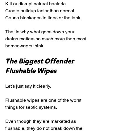
Kill or disrupt natural bacteria
Create buildup faster than normal
Cause blockages in lines or the tank
That is why what goes down your 
drains matters so much more than most 
homeowners think.
The Biggest Offender 
Flushable Wipes
Let’s just say it clearly.
Flushable wipes are one of the worst 
things for septic systems.
Even though they are marketed as 
flushable, they do not break down the 