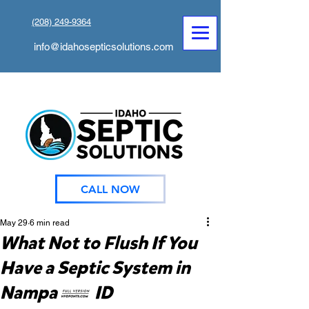
(208) 249-9364
info@idahosepticsolutions.com
CALL NOW
May 29
6 min read
What Not to Flush If You
Have a Septic System in
Nampa, ID