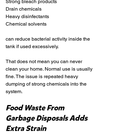
Strong bleach products
Drain chemicals
Heavy disinfectants
Chemical solvents
can reduce bacterial activity inside the 
tank if used excessively.
That does not mean you can never 
clean your home. Normal use is usually 
fine. The issue is repeated heavy 
dumping of strong chemicals into the 
system.
Food Waste From 
Garbage Disposals Adds 
Extra Strain