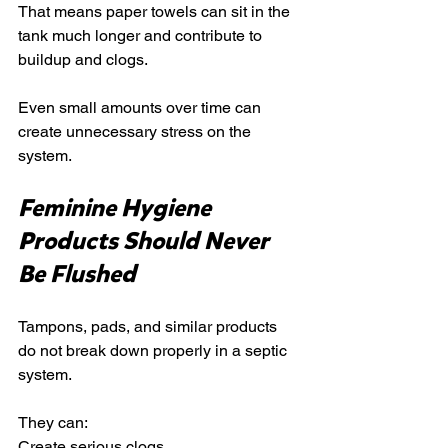
That means paper towels can sit in the 
tank much longer and contribute to 
buildup and clogs.
Even small amounts over time can 
create unnecessary stress on the 
system.
Feminine Hygiene 
Products Should Never 
Be Flushed
Tampons, pads, and similar products 
do not break down properly in a septic 
system.
They can:
Create serious clogs