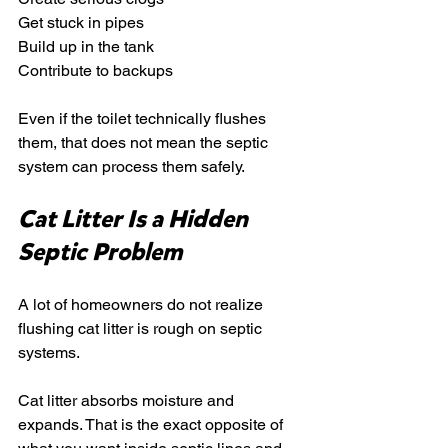
Get stuck in pipes
Build up in the tank
Contribute to backups
Even if the toilet technically flushes 
them, that does not mean the septic 
system can process them safely.
Cat Litter Is a Hidden 
Septic Problem
A lot of homeowners do not realize 
flushing cat litter is rough on septic 
systems.
Cat litter absorbs moisture and 
expands. That is the exact opposite of 