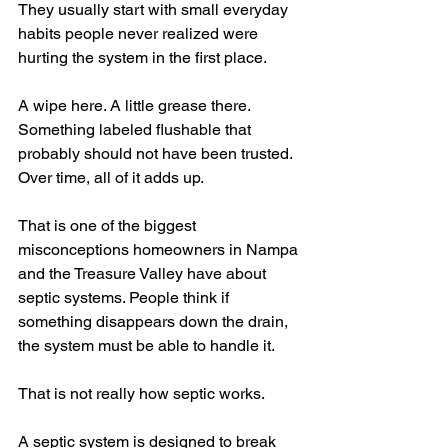
They usually start with small everyday 
habits people never realized were 
hurting the system in the first place.
A wipe here. A little grease there. 
Something labeled flushable that 
probably should not have been trusted. 
Over time, all of it adds up.
That is one of the biggest 
misconceptions homeowners in Nampa 
and the Treasure Valley have about 
septic systems. People think if 
something disappears down the drain, 
the system must be able to handle it.
That is not really how septic works.
A septic system is designed to break 