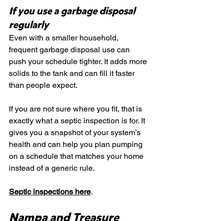
If you use a garbage disposal 
regularly
Even with a smaller household, 
frequent garbage disposal use can 
push your schedule tighter. It adds more 
solids to the tank and can fill it faster 
than people expect.
If you are not sure where you fit, that is 
exactly what a septic inspection is for. It 
gives you a snapshot of your system’s 
health and can help you plan pumping 
on a schedule that matches your home 
instead of a generic rule.
Septic inspections here
.
Nampa and Treasure 