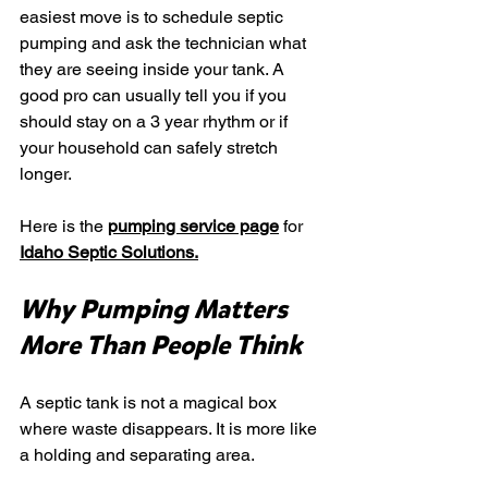
easiest move is to schedule septic 
pumping and ask the technician what 
they are seeing inside your tank. A 
good pro can usually tell you if you 
should stay on a 3 year rhythm or if 
your household can safely stretch 
longer.
Here is the 
pumping service page
 for 
Idaho Septic Solutions
.
Why Pumping Matters 
More Than People Think
A septic tank is not a magical box 
where waste disappears. It is more like 
a holding and separating area.