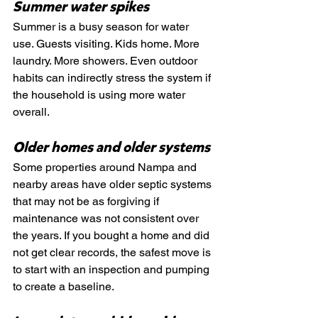
Summer water spikes
Summer is a busy season for water 
use. Guests visiting. Kids home. More 
laundry. More showers. Even outdoor 
habits can indirectly stress the system if 
the household is using more water 
overall.
Older homes and older systems
Some properties around Nampa and 
nearby areas have older septic systems 
that may not be as forgiving if 
maintenance was not consistent over 
the years. If you bought a home and did 
not get clear records, the safest move is 
to start with an inspection and pumping 
to create a baseline.