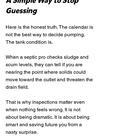
A Simple Way to Stop 
Guessing
Here is the honest truth. The calendar is 
not the best way to decide pumping. 
The tank condition is.
When a septic pro checks sludge and 
scum levels, they can tell if you are 
nearing the point where solids could 
move toward the outlet and threaten the 
drain field.
That is why inspections matter even 
when nothing feels wrong. It is not 
about being dramatic. It is about being 
smart and saving future you from a 
nasty surprise.