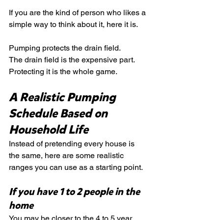
If you are the kind of person who likes a 
simple way to think about it, here it is.
Pumping protects the drain field.
The drain field is the expensive part.
Protecting it is the whole game.
A Realistic Pumping 
Schedule Based on 
Household Life
Instead of pretending every house is 
the same, here are some realistic 
ranges you can use as a starting point.
If you have 1 to 2 people in the 
home
You may be closer to the 4 to 5 year 