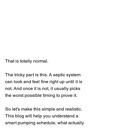
That is totally normal.
The tricky part is this. A septic system 
can look and feel fine right up until it is 
not. And once it is not, it usually picks 
the worst possible timing to prove it.
So let’s make this simple and realistic. 
This blog will help you understand a 
smart pumping schedule, what actually 