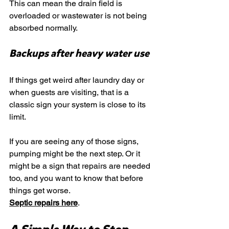
This can mean the drain field is 
overloaded or wastewater is not being 
absorbed normally.
Backups after heavy water use
If things get weird after laundry day or 
when guests are visiting, that is a 
classic sign your system is close to its 
limit.
If you are seeing any of those signs, 
pumping might be the next step. Or it 
might be a sign that repairs are needed 
too, and you want to know that before 
things get worse.
Septic repairs here
.