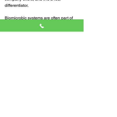
differentiator.
Biomicrobic systems are often part of 
advanced treatment and engineered 
solutions. They can be helpful in certain 
situations where a conventional setup 
needs extra support or where site 
conditions call for a more specialized 
approach.
The important part is this. If you have a 
system that includes mechanical 
components, pumps, or advanced 
treatment, you may need more frequent 
inspections. In some cases, yearly 
checks are recommended for systems 
with electrical or mechanical 
components.