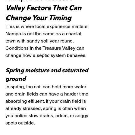
Valley Factors That Can 
Change Your Timing
This is where local experience matters. 
Nampa is not the same as a coastal 
town with sandy soil year round. 
Conditions in the Treasure Valley can 
change how a septic system behaves.
Spring moisture and saturated 
ground
In spring, the soil can hold more water 
and drain fields can have a harder time 
absorbing effluent. If your drain field is 
already stressed, spring is often when 
you notice slow drains, odors, or soggy 
spots outside.