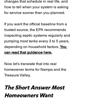
changes that schedule in real life, and 
how to tell when your system is asking 
for service sooner than you planned.
If you want the official baseline from a 
trusted source, the EPA recommends 
inspecting septic systems regularly and 
pumping most tanks every 3 to 5 years, 
depending on household factors. 
You 
can read that guidance here.
Now let’s translate that into real 
homeowner terms for Nampa and the 
Treasure Valley.
The Short Answer Most 
Homeowners Want