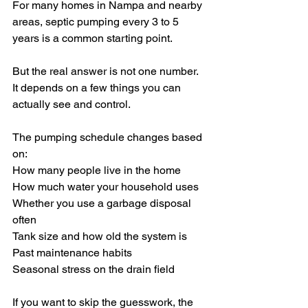
For many homes in Nampa and nearby 
areas, septic pumping every 3 to 5 
years is a common starting point.
But the real answer is not one number. 
It depends on a few things you can 
actually see and control.
The pumping schedule changes based 
on:
How many people live in the home
How much water your household uses
Whether you use a garbage disposal 
often
Tank size and how old the system is
Past maintenance habits
Seasonal stress on the drain field
If you want to skip the guesswork, the 