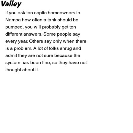
Valley
If you ask ten septic homeowners in 
Nampa how often a tank should be 
pumped, you will probably get ten 
different answers. Some people say 
every year. Others say only when there 
is a problem. A lot of folks shrug and 
admit they are not sure because the 
system has been fine, so they have not 
thought about it.