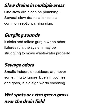
Slow drains in multiple areas
One slow drain can be plumbing. 
Several slow drains at once is a 
common septic warning sign.
Gurgling sounds
If sinks and toilets gurgle when other 
fixtures run, the system may be 
struggling to move wastewater properly.
Sewage odors
Smells indoors or outdoors are never 
something to ignore. Even if it comes 
and goes, it is a sign worth checking.
Wet spots or extra green grass 
near the drain field