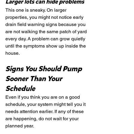
Larger lots can hide problems
This one is sneaky. On larger 
properties, you might not notice early 
drain field warning signs because you 
are not walking the same patch of yard 
every day. A problem can grow quietly 
until the symptoms show up inside the 
house.
Signs You Should Pump 
Sooner Than Your 
Schedule
Even if you think you are on a good 
schedule, your system might tell you it 
needs attention earlier. If any of these 
are happening, do not wait for your 
planned year.