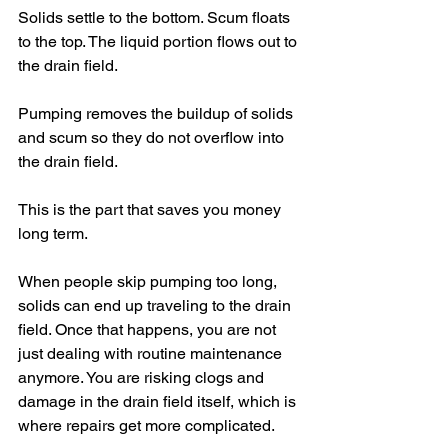
Solids settle to the bottom. Scum floats 
to the top. The liquid portion flows out to 
the drain field.
Pumping removes the buildup of solids 
and scum so they do not overflow into 
the drain field.
This is the part that saves you money 
long term.
When people skip pumping too long, 
solids can end up traveling to the drain 
field. Once that happens, you are not 
just dealing with routine maintenance 
anymore. You are risking clogs and 
damage in the drain field itself, which is 
where repairs get more complicated.