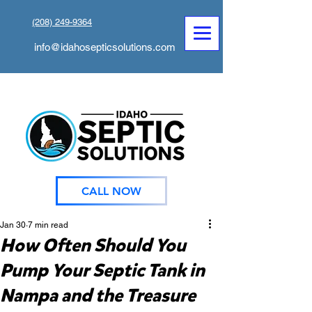
(208) 249-9364
info@idahosepticsolutions.com
CALL NOW
Jan 30
7 min read
How Often Should You
Pump Your Septic Tank in
Nampa and the Treasure