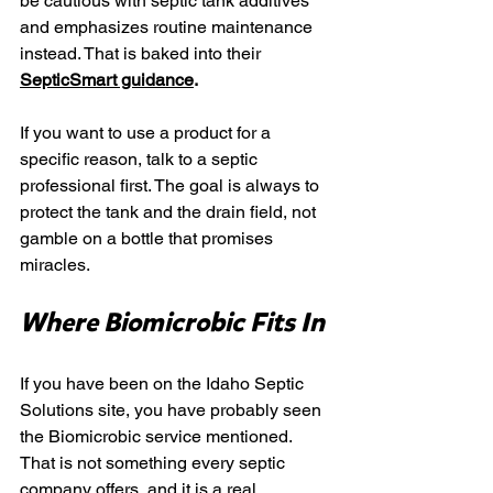
be cautious with septic tank additives 
and emphasizes routine maintenance 
instead. That is baked into their
SepticSmart guidance
.
If you want to use a product for a 
specific reason, talk to a septic 
professional first. The goal is always to 
protect the tank and the drain field, not 
gamble on a bottle that promises 
miracles.
Where Biomicrobic Fits In
If you have been on the Idaho Septic 
Solutions site, you have probably seen 
the Biomicrobic service mentioned. 
That is not something every septic 
company offers, and it is a real 