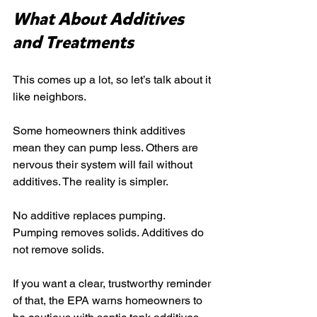
What About Additives 
and Treatments
This comes up a lot, so let’s talk about it 
like neighbors.
Some homeowners think additives 
mean they can pump less. Others are 
nervous their system will fail without 
additives. The reality is simpler.
No additive replaces pumping. 
Pumping removes solids. Additives do 
not remove solids.
If you want a clear, trustworthy reminder 
of that, the EPA warns homeowners to 