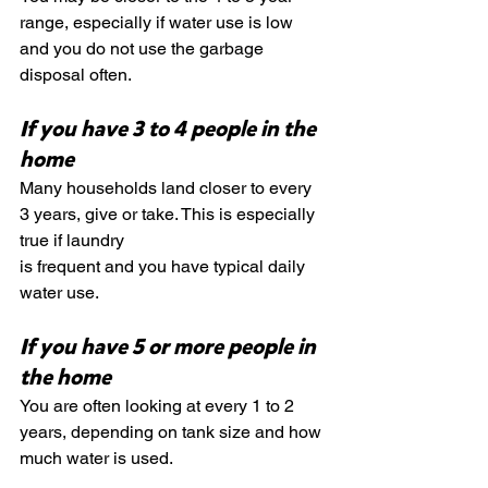
range, especially if water use is low 
and you do not use the garbage 
disposal often.
If you have 3 to 4 people in the 
home
Many households land closer to every 
3 years, give or take. This is especially 
true if laundry 
is frequent and you have typical daily 
water use.
If you have 5 or more people in 
the home
You are often looking at every 1 to 2 
years, depending on tank size and how 
much water is used.